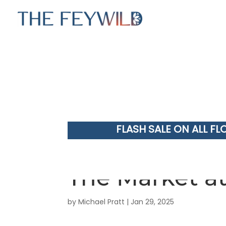
FLASH SALE ON ALL FL
The Market at
by
Michael Pratt
|
Jan 29, 2025