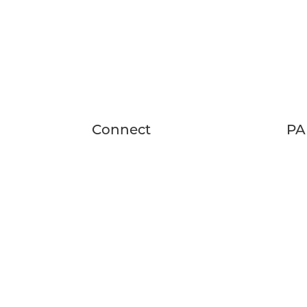
Connect
PA
24 Fairwood Drive
FA
Rochester, NY 14623
SCH
RES
(585) 537-4840
thefeywild@peakmade.com
HOURS