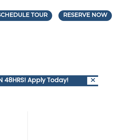
SCHEDULE TOUR
RESERVE NOW
IN 48HRS!
Apply Today!