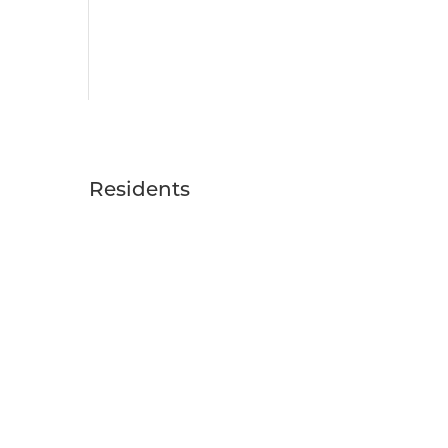
Residents
RESIDENT LOGIN
RESIDENT RESOURCES