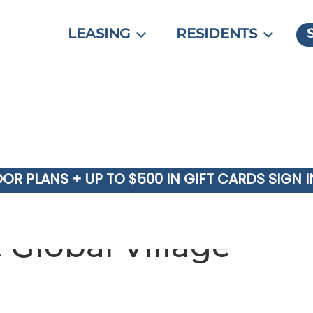
LEASING
RESIDENTS
OOR PLANS + UP TO $500 IN GIFT CARDS SIGN 
 Global Village