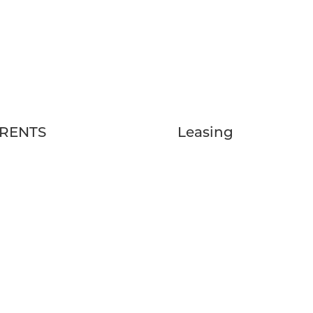
RENTS
Leasing
Qs
FLOOR PLANS
EDULE A TOUR
GALLERY
IDENT RESOURCES
VIRTUAL TOUR
LOCATION
AMENITIES
CONTACT US
BLOG
RESERVE NOW