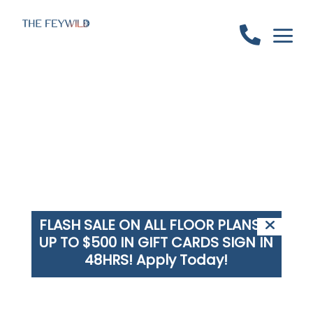
a

FLASH SALE ON ALL FLOOR PLANS +
UP TO $500 IN GIFT CARDS SIGN IN
48HRS!
Apply Today!