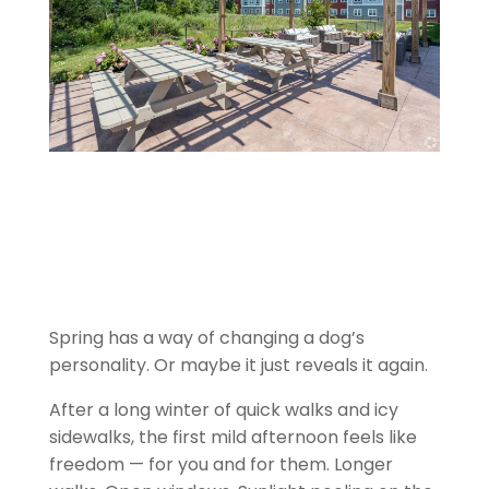
Spring has a way of changing a dog’s
personality. Or maybe it just reveals it again.
After a long winter of quick walks and icy
sidewalks, the first mild afternoon feels like
freedom — for you and for them. Longer