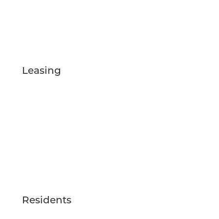
/LIVETHEFEYWILD
@LIVETHEFEYWILD
Leasing
FLOOR PLANS
GALLERY
VIRTUAL TOUR
LOCATION
AMENITIES
BLOG
RESERVE NOW
Residents