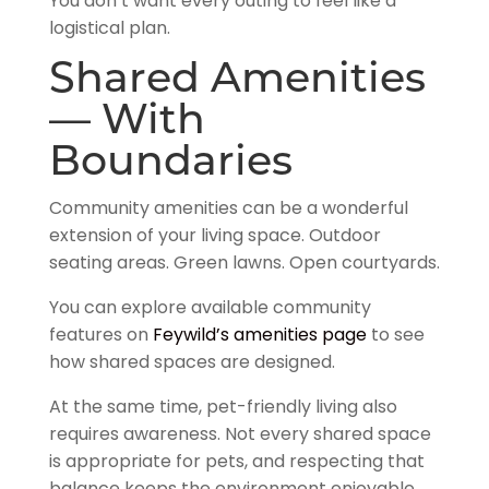
You don’t want every outing to feel like a
logistical plan.
Shared Amenities
— With
Boundaries
Community amenities can be a wonderful
extension of your living space. Outdoor
seating areas. Green lawns. Open courtyards.
You can explore available community
features on
Feywild’s amenities page
to see
how shared spaces are designed.
At the same time, pet-friendly living also
requires awareness. Not every shared space
is appropriate for pets, and respecting that