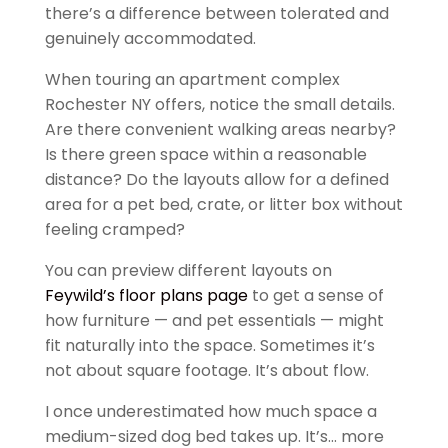
there’s a difference between tolerated and
genuinely accommodated.
When touring an apartment complex
Rochester NY offers, notice the small details.
Are there convenient walking areas nearby?
Is there green space within a reasonable
distance? Do the layouts allow for a defined
area for a pet bed, crate, or litter box without
feeling cramped?
You can preview different layouts on
Feywild’s floor plans page
to get a sense of
how furniture — and pet essentials — might
fit naturally into the space. Sometimes it’s
not about square footage. It’s about flow.
I once underestimated how much space a
medium-sized dog bed takes up. It’s… more