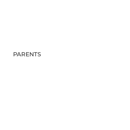
HOURS
MON – FRI: 10am – 6pm
SAT: 12pm – 4pm
SUN: Closed
PARENTS
FAQs
SCHEDULE A TOUR
RESIDENT RESOURCES
CONTACT US