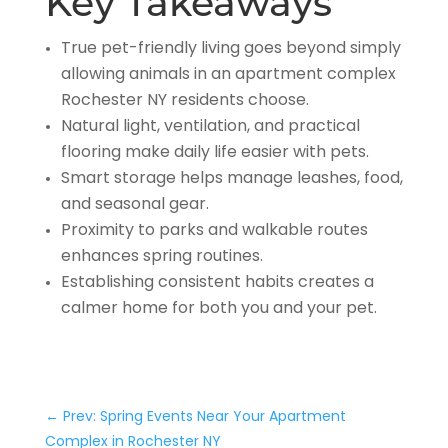
Key Takeaways
True pet-friendly living goes beyond simply
allowing animals in an apartment complex
Rochester NY residents choose.
Natural light, ventilation, and practical
flooring make daily life easier with pets.
Smart storage helps manage leashes, food,
and seasonal gear.
Proximity to parks and walkable routes
enhances spring routines.
Establishing consistent habits creates a
calmer home for both you and your pet.
←
Prev: Spring Events Near Your Apartment
Complex in Rochester NY