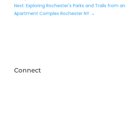
Next: Exploring Rochester's Parks and Trails from an
Apartment Complex Rochester NY
→
Connect
24 Fairwood Drive
Rochester, NY 14623
(585) 537-4840
thefeywild@peakmade.com