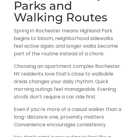
Parks and
Walking Routes
Spring in Rochester means Highland Park
begins to bloom, neighborhood sidewalks
feel active again, and longer walks become
part of the routine instead of a chore.
Choosing an apartment complex Rochester
NY residents love that’s close to walkable
areas changes your daily rhythm. Quick
morning outings feel manageable. Evening
strolls don’t require a car ride first.
Even if you’re more of a casual walker than a
long-distance one, proximity matters.
Convenience encourages consistency.