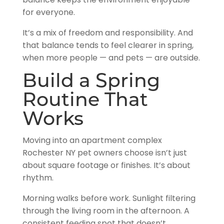
balance keeps the environment enjoyable
for everyone.
It’s a mix of freedom and responsibility. And
that balance tends to feel clearer in spring,
when more people — and pets — are outside.
Build a Spring
Routine That
Works
Moving into an apartment complex
Rochester NY pet owners choose isn’t just
about square footage or finishes. It’s about
rhythm.
Morning walks before work. Sunlight filtering
through the living room in the afternoon. A
consistent feeding spot that doesn’t