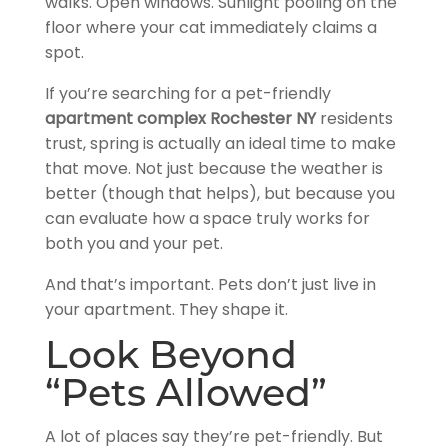
walks. Open windows. Sunlight pooling on the
floor where your cat immediately claims a
spot.
If you’re searching for a pet-friendly
apartment complex Rochester NY
residents
trust, spring is actually an ideal time to make
that move. Not just because the weather is
better (though that helps), but because you
can evaluate how a space truly works for
both you and your pet.
And that’s important. Pets don’t just live in
your apartment. They shape it.
Look Beyond
“Pets Allowed”
A lot of places say they’re pet-friendly. But