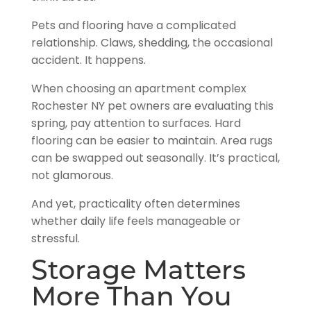
Pets and flooring have a complicated
relationship. Claws, shedding, the occasional
accident. It happens.
When choosing an apartment complex
Rochester NY pet owners are evaluating this
spring, pay attention to surfaces. Hard
flooring can be easier to maintain. Area rugs
can be swapped out seasonally. It’s practical,
not glamorous.
And yet, practicality often determines
whether daily life feels manageable or
stressful.
Storage Matters
More Than You